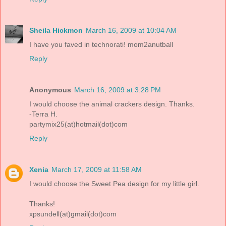
Sheila Hickmon
March 16, 2009 at 10:04 AM
I have you faved in technorati! mom2anutball
Reply
Anonymous
March 16, 2009 at 3:28 PM
I would choose the animal crackers design. Thanks.
-Terra H.
partymix25(at)hotmail(dot)com
Reply
Xenia
March 17, 2009 at 11:58 AM
I would choose the Sweet Pea design for my little girl.
Thanks!
xpsundell(at)gmail(dot)com