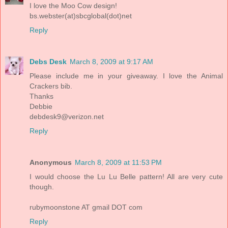
I love the Moo Cow design!
bs.webster(at)sbcglobal(dot)net
Reply
Debs Desk
March 8, 2009 at 9:17 AM
Please include me in your giveaway. I love the Animal
Crackers bib.
Thanks
Debbie
debdesk9@verizon.net
Reply
Anonymous
March 8, 2009 at 11:53 PM
I would choose the Lu Lu Belle pattern! All are very cute
though.
rubymoonstone AT gmail DOT com
Reply