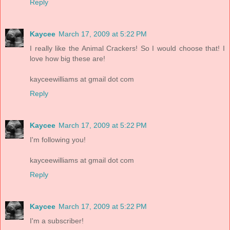
Reply
Kaycee
March 17, 2009 at 5:22 PM
I really like the Animal Crackers! So I would choose that! I
love how big these are!
kayceewilliams at gmail dot com
Reply
Kaycee
March 17, 2009 at 5:22 PM
I'm following you!
kayceewilliams at gmail dot com
Reply
Kaycee
March 17, 2009 at 5:22 PM
I'm a subscriber!