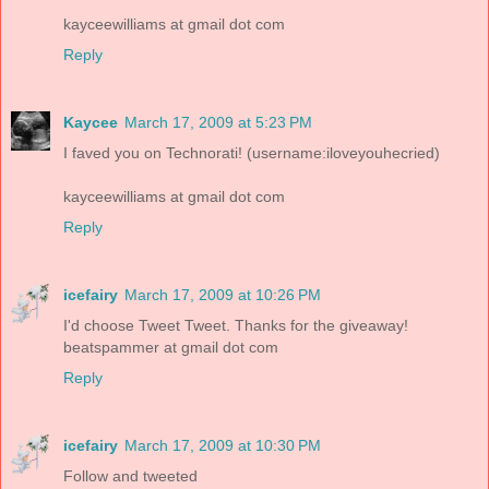
kayceewilliams at gmail dot com
Reply
Kaycee
March 17, 2009 at 5:23 PM
I faved you on Technorati! (username:iloveyouhecried)
kayceewilliams at gmail dot com
Reply
icefairy
March 17, 2009 at 10:26 PM
I'd choose Tweet Tweet. Thanks for the giveaway!
beatspammer at gmail dot com
Reply
icefairy
March 17, 2009 at 10:30 PM
Follow and tweeted