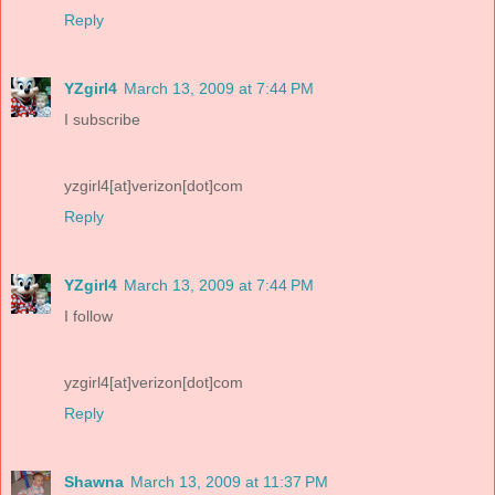
Reply
YZgirl4
March 13, 2009 at 7:44 PM
I subscribe
yzgirl4[at]verizon[dot]com
Reply
YZgirl4
March 13, 2009 at 7:44 PM
I follow
yzgirl4[at]verizon[dot]com
Reply
Shawna
March 13, 2009 at 11:37 PM