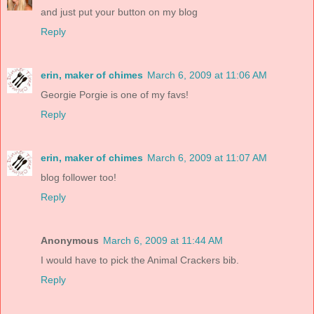
and just put your button on my blog
Reply
erin, maker of chimes
March 6, 2009 at 11:06 AM
Georgie Porgie is one of my favs!
Reply
erin, maker of chimes
March 6, 2009 at 11:07 AM
blog follower too!
Reply
Anonymous
March 6, 2009 at 11:44 AM
I would have to pick the Animal Crackers bib.
Reply