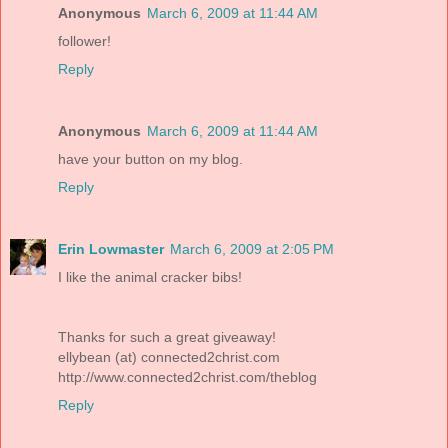
Anonymous
March 6, 2009 at 11:44 AM
follower!
Reply
Anonymous
March 6, 2009 at 11:44 AM
have your button on my blog.
Reply
Erin Lowmaster
March 6, 2009 at 2:05 PM
I like the animal cracker bibs!
Thanks for such a great giveaway!
ellybean (at) connected2christ.com
http://www.connected2christ.com/theblog
Reply