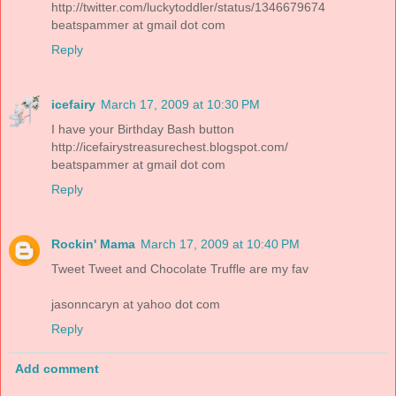
http://twitter.com/luckytoddler/status/1346679674
beatspammer at gmail dot com
Reply
icefairy
March 17, 2009 at 10:30 PM
I have your Birthday Bash button
http://icefairystreasurechest.blogspot.com/
beatspammer at gmail dot com
Reply
Rockin' Mama
March 17, 2009 at 10:40 PM
Tweet Tweet and Chocolate Truffle are my fav
jasonncaryn at yahoo dot com
Reply
Add comment