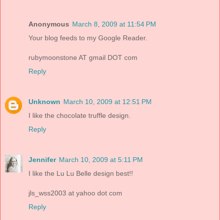
Anonymous
March 8, 2009 at 11:54 PM
Your blog feeds to my Google Reader.
rubymoonstone AT gmail DOT com
Reply
Unknown
March 10, 2009 at 12:51 PM
I like the chocolate truffle design.
Reply
Jennifer
March 10, 2009 at 5:11 PM
I like the Lu Lu Belle design best!!
jls_wss2003 at yahoo dot com
Reply