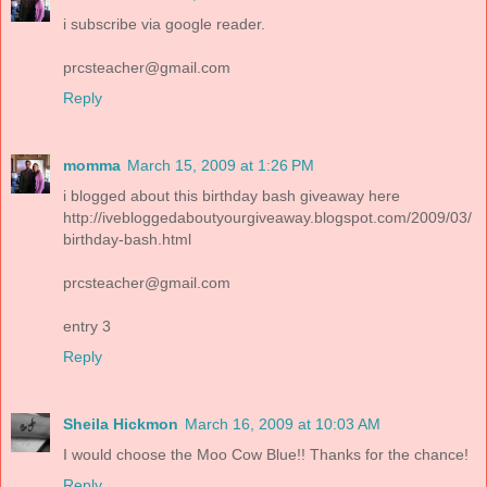
i subscribe via google reader.
prcsteacher@gmail.com
Reply
momma
March 15, 2009 at 1:26 PM
i blogged about this birthday bash giveaway here
http://ivebloggedaboutyourgiveaway.blogspot.com/2009/03/
birthday-bash.html
prcsteacher@gmail.com
entry 3
Reply
Sheila Hickmon
March 16, 2009 at 10:03 AM
I would choose the Moo Cow Blue!! Thanks for the chance!
Reply