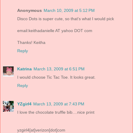
Anonymous
March 10, 2009 at 5:12 PM
Disco Dots is super cute, so that's what I would pick
email:keithadanielle AT yahoo DOT com
Thanks! Keitha
Reply
Katrina
March 13, 2009 at 6:51 PM
I would choose Tic Tac Toe. It looks great.
Reply
YZgirl4
March 13, 2009 at 7:43 PM
I love the chocolate truffle bib....nice print
yzgirl4[at]verizon[dot]com