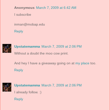
Anonymous
March 7, 2009 at 6:42 AM
I subscribe
inman@mobap.edu
Reply
Upstatemamma
March 7, 2009 at 2:06 PM
Without a doubt the moo cow print.
And hey I have a giveaway going on at
my place
too.
Reply
Upstatemamma
March 7, 2009 at 2:06 PM
I already follow. :)
Reply