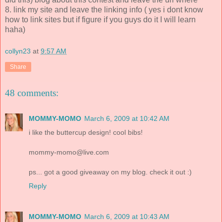
8. link my site and leave the linking info ( yes i dont know
how to link sites but if figure if you guys do it I will learn
haha)
collyn23
at
9:57 AM
Share
48 comments:
MOMMY-MOMO
March 6, 2009 at 10:42 AM
i like the buttercup design! cool bibs!
mommy-momo@live.com
ps... got a good giveaway on my blog. check it out :)
Reply
MOMMY-MOMO
March 6, 2009 at 10:43 AM