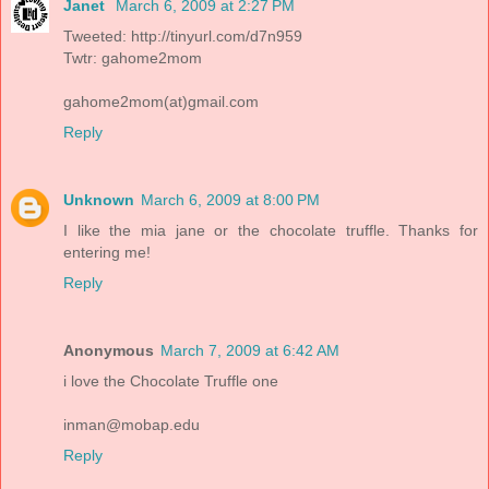
Janet
March 6, 2009 at 2:27 PM
Tweeted: http://tinyurl.com/d7n959
Twtr: gahome2mom
gahome2mom(at)gmail.com
Reply
Unknown
March 6, 2009 at 8:00 PM
I like the mia jane or the chocolate truffle. Thanks for
entering me!
Reply
Anonymous
March 7, 2009 at 6:42 AM
i love the Chocolate Truffle one
inman@mobap.edu
Reply