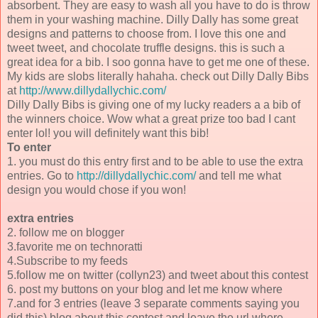
absorbent. They are easy to wash all you have to do is throw
them in your washing machine. Dilly Dally has some great
designs and patterns to choose from. I love this one and
tweet tweet, and chocolate truffle designs. this is such a
great idea for a bib. I soo gonna have to get me one of these.
My kids are slobs literally hahaha. check out Dilly Dally Bibs
at
http://www.dillydallychic.com/
Dilly Dally Bibs is giving one of my lucky readers a a bib of
the winners choice. Wow what a great prize too bad I cant
enter lol! you will definitely want this bib!
To enter
1. you must do this entry first and to be able to use the extra
entries. Go to
http://dillydallychic.com/
and tell me what
design you would chose if you won!
extra entries
2. follow me on blogger
3.favorite me on technoratti
4.Subscribe to my feeds
5.follow me on twitter (collyn23) and tweet about this contest
6. post my buttons on your blog and let me know where
7.and for 3 entries (leave 3 separate comments saying you
did this) blog about this contest and leave the url where