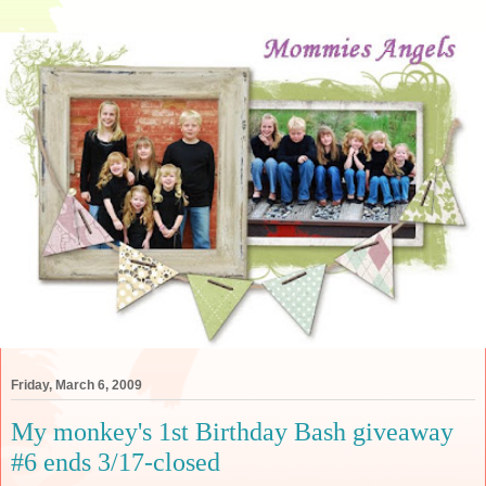
Friday, March 6, 2009
My monkey's 1st Birthday Bash giveaway
#6 ends 3/17-closed