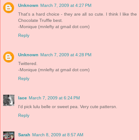
Unknown
March 7, 2009 at 4:27 PM
That's a hard choice - they are all so cute. I think I like the
Chocolate Truffle best.
-Monique (mnlefty at gmail dot com)
Reply
Unknown
March 7, 2009 at 4:28 PM
Twittered.
-Monique (mnlefty at gmail dot com)
Reply
lace
March 7, 2009 at 6:24 PM
I'd pick lulu belle or sweet pea. Very cute pattersn.
Reply
Sarah
March 8, 2009 at 8:57 AM