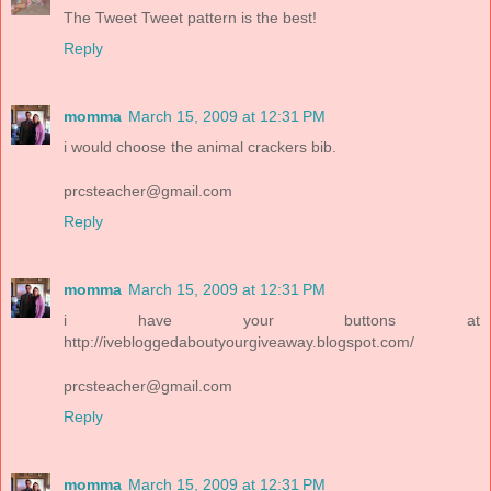
The Tweet Tweet pattern is the best!
Reply
momma
March 15, 2009 at 12:31 PM
i would choose the animal crackers bib.
prcsteacher@gmail.com
Reply
momma
March 15, 2009 at 12:31 PM
i have your buttons at
http://ivebloggedaboutyourgiveaway.blogspot.com/
prcsteacher@gmail.com
Reply
momma
March 15, 2009 at 12:31 PM