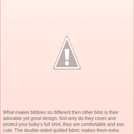
What makes bibbies so different then other bibs is their
adorable yet great design. Not only do they cover and
protect your baby's full shirt, they are comfortable and soo
cute. The double-sided quilted fabric makes them extra