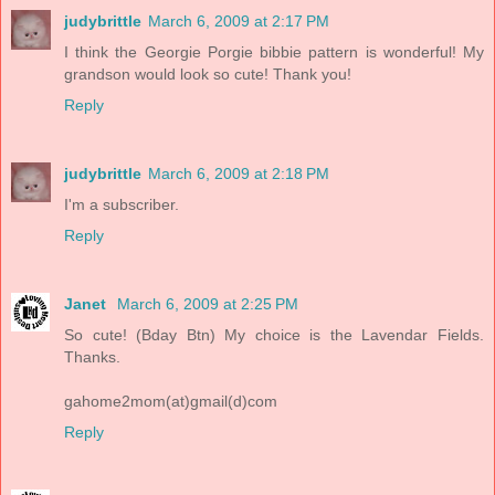
judybrittle
March 6, 2009 at 2:17 PM
I think the Georgie Porgie bibbie pattern is wonderful! My
grandson would look so cute! Thank you!
Reply
judybrittle
March 6, 2009 at 2:18 PM
I'm a subscriber.
Reply
Janet
March 6, 2009 at 2:25 PM
So cute! (Bday Btn) My choice is the Lavendar Fields.
Thanks.
gahome2mom(at)gmail(d)com
Reply