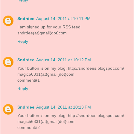
Sndrdee
August 14, 2011 at 10:11 PM
I am signed up for your RSS feed.
sndrdee(at)gmail(dot)com
Reply
Sndrdee
August 14, 2011 at 10:12 PM
Your button is on my blog. http://sndrdees.blogspot.com/
magic56331(at)gmail(dot)com
comment#1
Reply
Sndrdee
August 14, 2011 at 10:13 PM
Your button is on my blog. http://sndrdees.blogspot.com/
magic56331(at)gmail(dot)com
comment#2