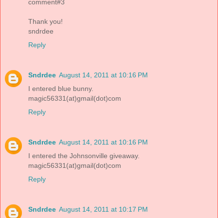
comment#3
Thank you!
sndrdee
Reply
Sndrdee
August 14, 2011 at 10:16 PM
I entered blue bunny.
magic56331(at)gmail(dot)com
Reply
Sndrdee
August 14, 2011 at 10:16 PM
I entered the Johnsonville giveaway.
magic56331(at)gmail(dot)com
Reply
Sndrdee
August 14, 2011 at 10:17 PM