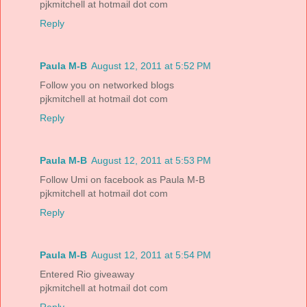
pjkmitchell at hotmail dot com
Reply
Paula M-B
August 12, 2011 at 5:52 PM
Follow you on networked blogs
pjkmitchell at hotmail dot com
Reply
Paula M-B
August 12, 2011 at 5:53 PM
Follow Umi on facebook as Paula M-B
pjkmitchell at hotmail dot com
Reply
Paula M-B
August 12, 2011 at 5:54 PM
Entered Rio giveaway
pjkmitchell at hotmail dot com