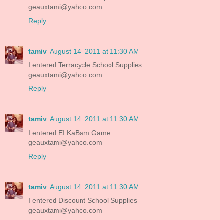
geauxtami@yahoo.com
Reply
tamiv
August 14, 2011 at 11:30 AM
I entered Terracycle School Supplies
geauxtami@yahoo.com
Reply
tamiv
August 14, 2011 at 11:30 AM
I entered EI KaBam Game
geauxtami@yahoo.com
Reply
tamiv
August 14, 2011 at 11:30 AM
I entered Discount School Supplies
geauxtami@yahoo.com