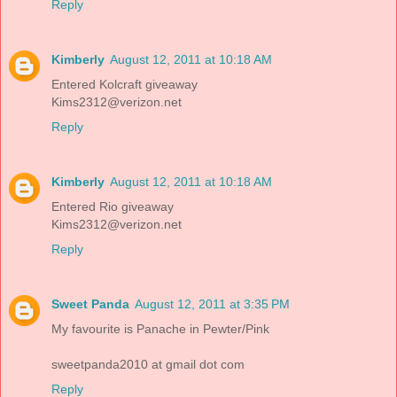
Reply
Kimberly
August 12, 2011 at 10:18 AM
Entered Kolcraft giveaway
Kims2312@verizon.net
Reply
Kimberly
August 12, 2011 at 10:18 AM
Entered Rio giveaway
Kims2312@verizon.net
Reply
Sweet Panda
August 12, 2011 at 3:35 PM
My favourite is Panache in Pewter/Pink
sweetpanda2010 at gmail dot com
Reply