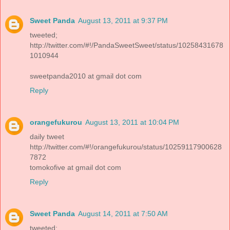
Sweet Panda
August 13, 2011 at 9:37 PM
tweeted;
http://twitter.com/#!/PandaSweetSweet/status/10258431678
1010944
sweetpanda2010 at gmail dot com
Reply
orangefukurou
August 13, 2011 at 10:04 PM
daily tweet
http://twitter.com/#!/orangefukurou/status/10259117900628
7872
tomokofive at gmail dot com
Reply
Sweet Panda
August 14, 2011 at 7:50 AM
tweeted: