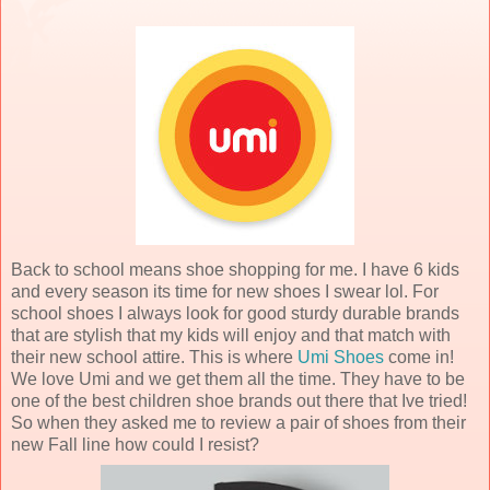
Back to school means shoe shopping for me. I have 6 kids
and every season its time for new shoes I swear lol. For
school shoes I always look for good sturdy durable brands
that are stylish that my kids will enjoy and that match with
their new school attire. This is where
Umi Shoes
come in!
We love Umi and we get them all the time. They have to be
one of the best children shoe brands out there that Ive tried!
So when they asked me to review a pair of shoes from their
new Fall line how could I resist?