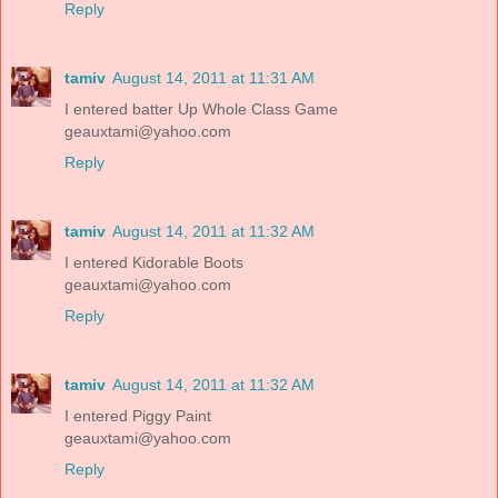
Reply
tamiv
August 14, 2011 at 11:31 AM
I entered batter Up Whole Class Game
geauxtami@yahoo.com
Reply
tamiv
August 14, 2011 at 11:32 AM
I entered Kidorable Boots
geauxtami@yahoo.com
Reply
tamiv
August 14, 2011 at 11:32 AM
I entered Piggy Paint
geauxtami@yahoo.com
Reply