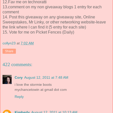
12.Fav me on technoratti
13.comment on my non giveaway blogs 1 entry for each
comment
14. Post this giveaway on any giveaway site, Online
Sweepstakes, Mr Linky, or other networking website-leave
the link where I can find it (5 entry for each site)
15. Vote for me on Picket Fences (Daily)
collyn23
at
7:02 AM
Share
422 comments:
Cory
August 12, 2011 at 7:48 AM
i love the stormie boots
mychancetowin at gmail dot com
Reply
Kimberly
August 12, 2011 at 10:13 AM