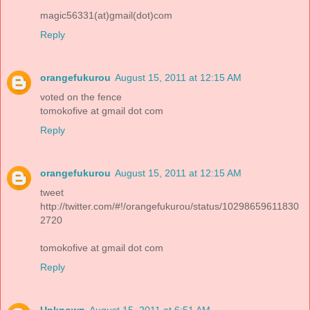
magic56331(at)gmail(dot)com
Reply
orangefukurou
August 15, 2011 at 12:15 AM
voted on the fence
tomokofive at gmail dot com
Reply
orangefukurou
August 15, 2011 at 12:15 AM
tweet
http://twitter.com/#!/orangefukurou/status/10298659611830
2720
tomokofive at gmail dot com
Reply
Unknown
August 15, 2011 at 6:51 AM