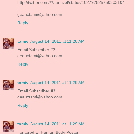
http://twitter.com/#!/tamivol/status/102792525760303104
geauxtami@yahoo.com
Reply
tamiv
August 14, 2011 at 11:28 AM
Email Subscriber #2
geauxtami@yahoo.com
Reply
tamiv
August 14, 2011 at 11:29 AM
Email Subscriber #3
geauxtami@yahoo.com
Reply
tamiv
August 14, 2011 at 11:29 AM
I entered EI Human Body Poster