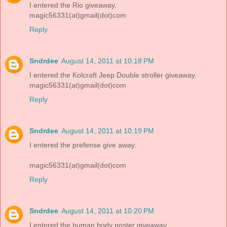
I entered the Rio giveaway.
magic56331(at)gmail(dot)com
Reply
Sndrdee
August 14, 2011 at 10:18 PM
I entered the Kolcraft Jeep Double stroller giveaway.
magic56331(at)gmail(dot)com
Reply
Sndrdee
August 14, 2011 at 10:19 PM
I entered the prefense give away.
magic56331(at)gmail(dot)com
Reply
Sndrdee
August 14, 2011 at 10:20 PM
I entered the human body poster giveaway.