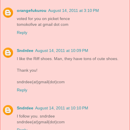
orangefukurou
August 14, 2011 at 3:10 PM
voted for you on picket fence
tomokofive at gmail dot com
Reply
Sndrdee
August 14, 2011 at 10:09 PM
I like the Riff shoes. Man, they have tons of cute shoes.
Thank you!
sndrdee(at)gmail(dot)com
Reply
Sndrdee
August 14, 2011 at 10:10 PM
I follow you. sndrdee
sndrdee(at)gmail(dot)com
Reply