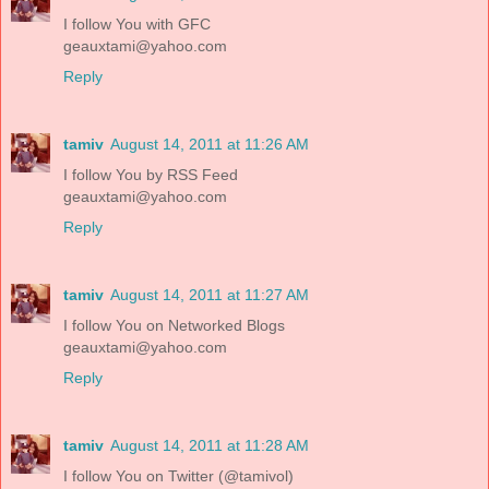
I follow You with GFC
geauxtami@yahoo.com
Reply
tamiv
August 14, 2011 at 11:26 AM
I follow You by RSS Feed
geauxtami@yahoo.com
Reply
tamiv
August 14, 2011 at 11:27 AM
I follow You on Networked Blogs
geauxtami@yahoo.com
Reply
tamiv
August 14, 2011 at 11:28 AM
I follow You on Twitter (@tamivol)