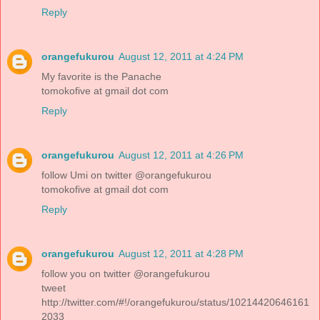
Reply
orangefukurou
August 12, 2011 at 4:24 PM
My favorite is the Panache
tomokofive at gmail dot com
Reply
orangefukurou
August 12, 2011 at 4:26 PM
follow Umi on twitter @orangefukurou
tomokofive at gmail dot com
Reply
orangefukurou
August 12, 2011 at 4:28 PM
follow you on twitter @orangefukurou
tweet
http://twitter.com/#!/orangefukurou/status/10214420646161
2033