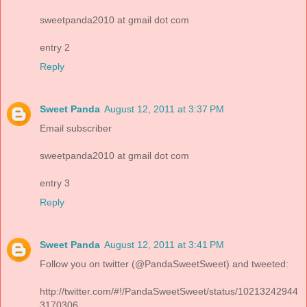
sweetpanda2010 at gmail dot com
entry 2
Reply
Sweet Panda
August 12, 2011 at 3:37 PM
Email subscriber
sweetpanda2010 at gmail dot com
entry 3
Reply
Sweet Panda
August 12, 2011 at 3:41 PM
Follow you on twitter (@PandaSweetSweet) and tweeted:
http://twitter.com/#!/PandaSweetSweet/status/10213242944
3170306