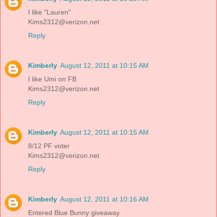
I like "Lauren"
Kims2312@verizon.net
Reply
Kimberly
August 12, 2011 at 10:15 AM
I like Umi on FB
Kims2312@verizon.net
Reply
Kimberly
August 12, 2011 at 10:15 AM
8/12 PF voter
Kims2312@verizon.net
Reply
Kimberly
August 12, 2011 at 10:16 AM
Entered Blue Bunny giveaway