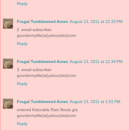
Reply
Frugal Tumbleweed Acres
August 13, 2011 at 12:33 PM
2. email subscriber
gourdsrmylife(at)yahoo(dot)com
Reply
Frugal Tumbleweed Acres
August 13, 2011 at 12:34 PM
3. email subscriber
gourdsrmylife(at)yahoo(dot)com
Reply
Frugal Tumbleweed Acres
August 13, 2011 at 1:01 PM
entered Kidorable Rain Boots g/a
gourdsrmylife(at)yahoo(dot)com
Reply