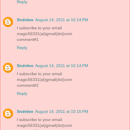
Reply
Sndrdee
August 14, 2011 at 10:14 PM
I subscribe to your email
magic56331(at)gmail(dot)com
comment#1
Reply
Sndrdee
August 14, 2011 at 10:14 PM
I subscribe to your email.
magic56331(at)gmail(dot)com
comment#2
Reply
Sndrdee
August 14, 2011 at 10:15 PM
I subscribe to your email.
magic56331(at)gmail(dot)com