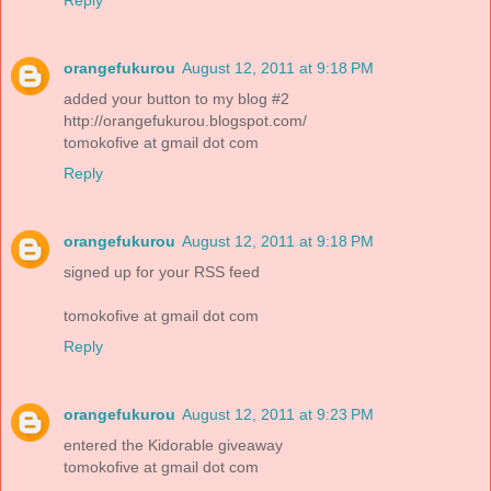
Reply
orangefukurou
August 12, 2011 at 9:18 PM
added your button to my blog #2
http://orangefukurou.blogspot.com/
tomokofive at gmail dot com
Reply
orangefukurou
August 12, 2011 at 9:18 PM
signed up for your RSS feed
tomokofive at gmail dot com
Reply
orangefukurou
August 12, 2011 at 9:23 PM
entered the Kidorable giveaway
tomokofive at gmail dot com