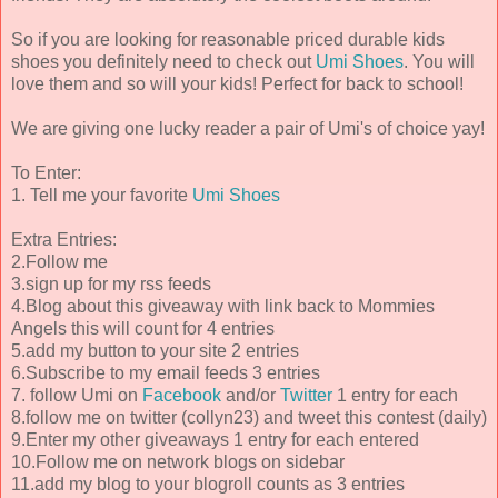
So if you are looking for reasonable priced durable kids
shoes you definitely need to check out
Umi Shoes
. You will
love them and so will your kids! Perfect for back to school!
We are giving one lucky reader a pair of Umi's of choice yay!
To Enter:
1. Tell me your favorite
Umi Shoes
Extra Entries:
2.Follow me
3.sign up for my rss feeds
4.Blog about this giveaway with link back to Mommies
Angels this will count for 4 entries
5.add my button to your site 2 entries
6.Subscribe to my email feeds 3 entries
7. follow Umi on
Facebook
and/or
Twitter
1 entry for each
8.follow me on twitter (collyn23) and tweet this contest (daily)
9.Enter my other giveaways 1 entry for each entered
10.Follow me on network blogs on sidebar
11.add my blog to your blogroll counts as 3 entries