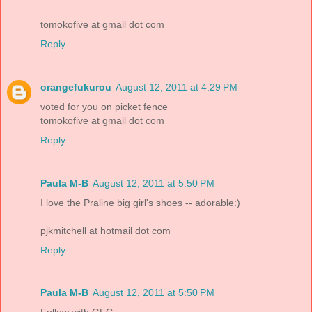
tomokofive at gmail dot com
Reply
orangefukurou
August 12, 2011 at 4:29 PM
voted for you on picket fence
tomokofive at gmail dot com
Reply
Paula M-B
August 12, 2011 at 5:50 PM
I love the Praline big girl's shoes -- adorable:)
pjkmitchell at hotmail dot com
Reply
Paula M-B
August 12, 2011 at 5:50 PM