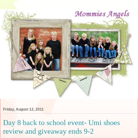
Friday, August 12, 2011
Day 8 back to school event- Umi shoes
review and giveaway ends 9-2