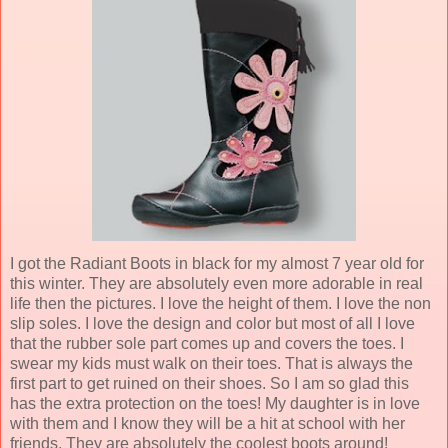
I got the Radiant Boots in black for my almost 7 year old for
this winter. They are absolutely even more adorable in real
life then the pictures. I love the height of them. I love the non
slip soles. I love the design and color but most of all I love
that the rubber sole part comes up and covers the toes. I
swear my kids must walk on their toes. That is always the
first part to get ruined on their shoes. So I am so glad this
has the extra protection on the toes! My daughter is in love
with them and I know they will be a hit at school with her
friends. They are absolutely the coolest boots around!