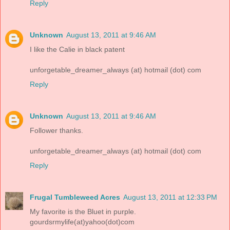
Reply
Unknown
August 13, 2011 at 9:46 AM
I like the Calie in black patent
unforgetable_dreamer_always (at) hotmail (dot) com
Reply
Unknown
August 13, 2011 at 9:46 AM
Follower thanks.
unforgetable_dreamer_always (at) hotmail (dot) com
Reply
Frugal Tumbleweed Acres
August 13, 2011 at 12:33 PM
My favorite is the Bluet in purple.
gourdsrmylife(at)yahoo(dot)com