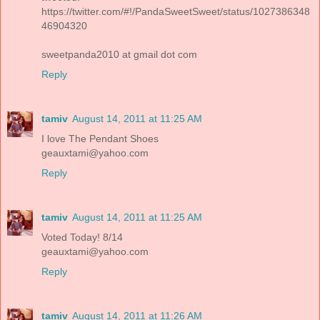
https://twitter.com/#!/PandaSweetSweet/status/1027386348
46904320
sweetpanda2010 at gmail dot com
Reply
tamiv
August 14, 2011 at 11:25 AM
I love The Pendant Shoes
geauxtami@yahoo.com
Reply
tamiv
August 14, 2011 at 11:25 AM
Voted Today! 8/14
geauxtami@yahoo.com
Reply
tamiv
August 14, 2011 at 11:26 AM