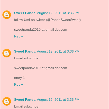
Sweet Panda
August 12, 2011 at 3:36 PM
follow Umi on twitter (@PandaSweetSweet)
sweetpanda2010 at gmail dot com
Reply
Sweet Panda
August 12, 2011 at 3:36 PM
Email subscriber
sweetpanda2010 at gmail dot com
entry 1
Reply
Sweet Panda
August 12, 2011 at 3:36 PM
Email subscriber