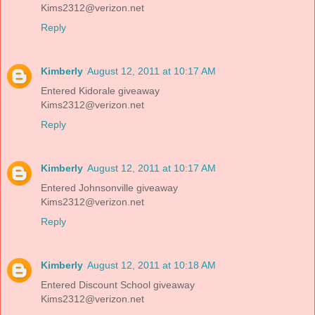
Kims2312@verizon.net
Reply
Kimberly
August 12, 2011 at 10:17 AM
Entered Kidorale giveaway
Kims2312@verizon.net
Reply
Kimberly
August 12, 2011 at 10:17 AM
Entered Johnsonville giveaway
Kims2312@verizon.net
Reply
Kimberly
August 12, 2011 at 10:18 AM
Entered Discount School giveaway
Kims2312@verizon.net