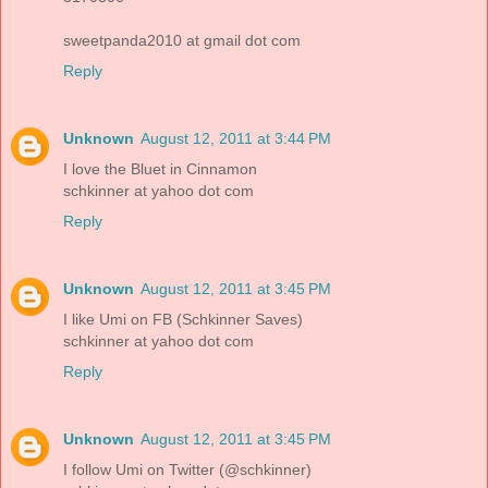
sweetpanda2010 at gmail dot com
Reply
Unknown
August 12, 2011 at 3:44 PM
I love the Bluet in Cinnamon
schkinner at yahoo dot com
Reply
Unknown
August 12, 2011 at 3:45 PM
I like Umi on FB (Schkinner Saves)
schkinner at yahoo dot com
Reply
Unknown
August 12, 2011 at 3:45 PM
I follow Umi on Twitter (@schkinner)