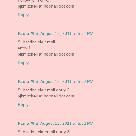
Follow with GFC
pjkmitchell at hotmail dot com
Reply
Paula M-B
August 12, 2011 at 5:51 PM
Subscribe via email
entry 1
pjkmitchell at hotmail dot com
Reply
Paula M-B
August 12, 2011 at 5:52 PM
Subscribe via email entry 2
pjkmitchell at hotmail dot com
Reply
Paula M-B
August 12, 2011 at 5:52 PM
Subscribe via email entry 3