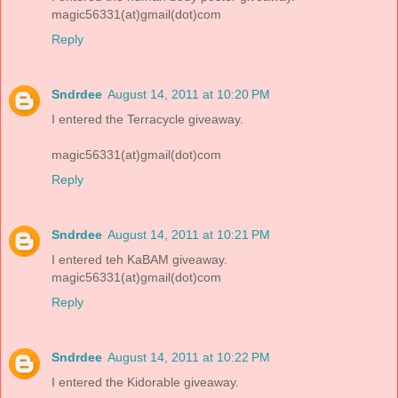
magic56331(at)gmail(dot)com
Reply
Sndrdee
August 14, 2011 at 10:20 PM
I entered the Terracycle giveaway.
magic56331(at)gmail(dot)com
Reply
Sndrdee
August 14, 2011 at 10:21 PM
I entered teh KaBAM giveaway.
magic56331(at)gmail(dot)com
Reply
Sndrdee
August 14, 2011 at 10:22 PM
I entered the Kidorable giveaway.