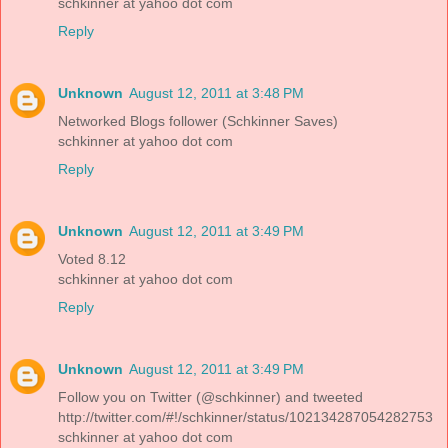
schkinner at yahoo dot com
Reply
Unknown
August 12, 2011 at 3:48 PM
Networked Blogs follower (Schkinner Saves)
schkinner at yahoo dot com
Reply
Unknown
August 12, 2011 at 3:49 PM
Voted 8.12
schkinner at yahoo dot com
Reply
Unknown
August 12, 2011 at 3:49 PM
Follow you on Twitter (@schkinner) and tweeted
http://twitter.com/#!/schkinner/status/102134287054282753
schkinner at yahoo dot com