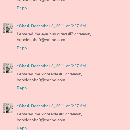
Reply
~Shari
December 8, 2011 at 9:27 AM
I entered the eye buy direct #2 giveaway
babblebabe0@yahoo.com
Reply
~Shari
December 8, 2011 at 9:27 AM
I entered the kidorable #1 giveaway
babblebabe0@yahoo.com
Reply
~Shari
December 8, 2011 at 9:27 AM
I entered the kidorable #2 giveaway
babblebabe0@yahoo.com
Reply