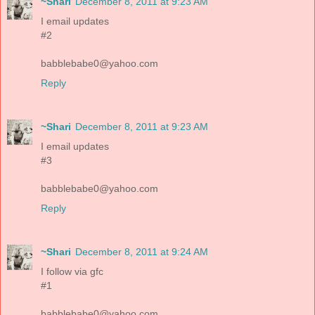
~Shari
December 8, 2011 at 9:23 AM
I email updates
#2
babblebabe0@yahoo.com
Reply
~Shari
December 8, 2011 at 9:23 AM
I email updates
#3
babblebabe0@yahoo.com
Reply
~Shari
December 8, 2011 at 9:24 AM
I follow via gfc
#1
babblebabe0@yahoo.com