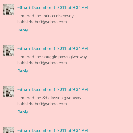
~Shari
December 8, 2011 at 9:34 AM
I entered the totinos giveaway
babblebabe0@yahoo.com
Reply
~Shari
December 8, 2011 at 9:34 AM
I entered the snuggle paws giveaway
babblebabe0@yahoo.com
Reply
~Shari
December 8, 2011 at 9:34 AM
I entered the 3d glasses giveaway
babblebabe0@yahoo.com
Reply
~Shari
December 8, 2011 at 9:34 AM