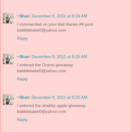
~Shari
December 8, 2011 at 9:24 AM
I commented on your dail diaries #4 post
babblebabe0@yahoo.com
Reply
~Shari
December 8, 2011 at 9:25 AM
I entered the Oransi giveaway
babblebabe0@yahoo.com
Reply
~Shari
December 8, 2011 at 9:25 AM
I entered the shabby apple giveaway
babblebabe0@yahoo.com
Reply