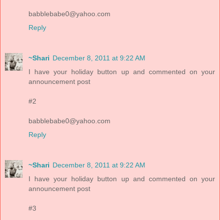
babblebabe0@yahoo.com
Reply
~Shari
December 8, 2011 at 9:22 AM
I have your holiday button up and commented on your
announcement post
#2
babblebabe0@yahoo.com
Reply
~Shari
December 8, 2011 at 9:22 AM
I have your holiday button up and commented on your
announcement post
#3