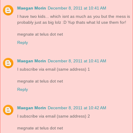
Maegan Morin
December 8, 2011 at 10:41 AM
I have two kids... which isnt as much as you but the mess is
probably just as big lolz :D Yup thats what Id use them for!
megnate at telus dot net
Reply
Maegan Morin
December 8, 2011 at 10:41 AM
I subscribe via email (same address) 1
megnate at telus dot net
Reply
Maegan Morin
December 8, 2011 at 10:42 AM
I subscribe via email (same address) 2
megnate at telus dot net