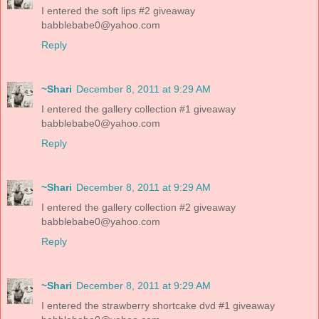
I entered the soft lips #2 giveaway
babblebabe0@yahoo.com
Reply
~Shari
December 8, 2011 at 9:29 AM
I entered the gallery collection #1 giveaway
babblebabe0@yahoo.com
Reply
~Shari
December 8, 2011 at 9:29 AM
I entered the gallery collection #2 giveaway
babblebabe0@yahoo.com
Reply
~Shari
December 8, 2011 at 9:29 AM
I entered the strawberry shortcake dvd #1 giveaway