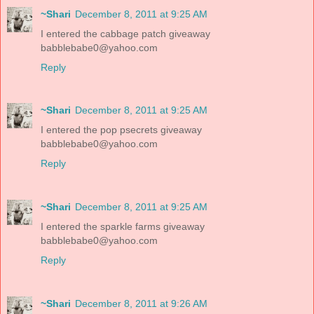
~Shari
December 8, 2011 at 9:25 AM
I entered the cabbage patch giveaway
babblebabe0@yahoo.com
Reply
~Shari
December 8, 2011 at 9:25 AM
I entered the pop psecrets giveaway
babblebabe0@yahoo.com
Reply
~Shari
December 8, 2011 at 9:25 AM
I entered the sparkle farms giveaway
babblebabe0@yahoo.com
Reply
~Shari
December 8, 2011 at 9:26 AM