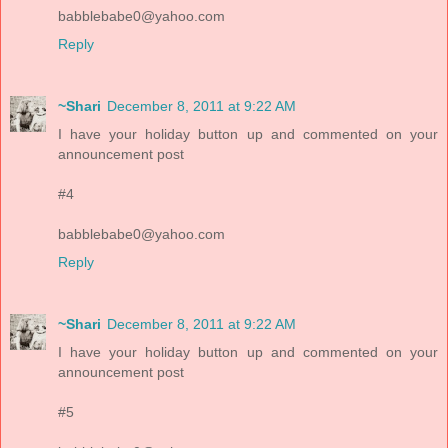
babblebabe0@yahoo.com
Reply
~Shari
December 8, 2011 at 9:22 AM
I have your holiday button up and commented on your
announcement post
#4
babblebabe0@yahoo.com
Reply
~Shari
December 8, 2011 at 9:22 AM
I have your holiday button up and commented on your
announcement post
#5