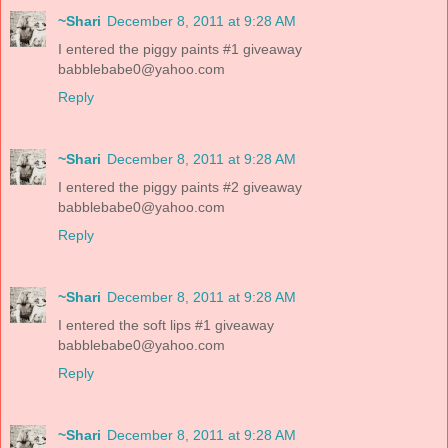
~Shari
December 8, 2011 at 9:28 AM
I entered the piggy paints #1 giveaway
babblebabe0@yahoo.com
Reply
~Shari
December 8, 2011 at 9:28 AM
I entered the piggy paints #2 giveaway
babblebabe0@yahoo.com
Reply
~Shari
December 8, 2011 at 9:28 AM
I entered the soft lips #1 giveaway
babblebabe0@yahoo.com
Reply
~Shari
December 8, 2011 at 9:28 AM