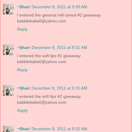
~Shari
December 8, 2011 at 9:30 AM
I entered the general mill cereal #2 giveaway
babblebabe0@yahoo.com
Reply
~Shari
December 8, 2011 at 9:31 AM
I entered the soft lips #1 giveaway
babblebabe0@yahoo.com
Reply
~Shari
December 8, 2011 at 9:31 AM
I entered the soft lips #2 giveaway
babblebabe0@yahoo.com
Reply
~Shari
December 8, 2011 at 9:32 AM