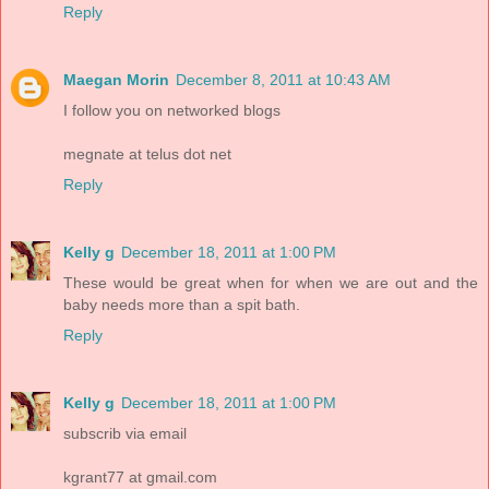
Reply
Maegan Morin
December 8, 2011 at 10:43 AM
I follow you on networked blogs
megnate at telus dot net
Reply
Kelly g
December 18, 2011 at 1:00 PM
These would be great when for when we are out and the
baby needs more than a spit bath.
Reply
Kelly g
December 18, 2011 at 1:00 PM
subscrib via email
kgrant77 at gmail.com