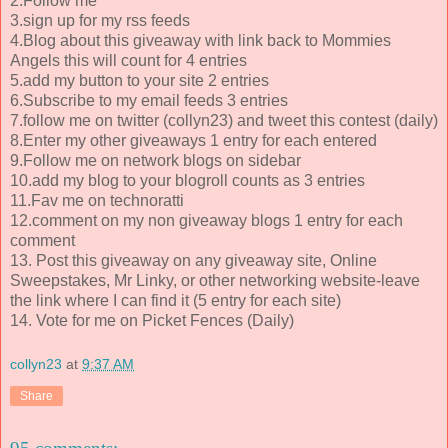
2.Follow me
3.sign up for my rss feeds
4.Blog about this giveaway with link back to Mommies
Angels this will count for 4 entries
5.add my button to your site 2 entries
6.Subscribe to my email feeds 3 entries
7.follow me on twitter (collyn23) and tweet this contest (daily)
8.Enter my other giveaways 1 entry for each entered
9.Follow me on network blogs on sidebar
10.add my blog to your blogroll counts as 3 entries
11.Fav me on technoratti
12.comment on my non giveaway blogs 1 entry for each
comment
13. Post this giveaway on any giveaway site, Online
Sweepstakes, Mr Linky, or other networking website-leave
the link where I can find it (5 entry for each site)
14. Vote for me on Picket Fences (Daily)
collyn23
at
9:37 AM
Share