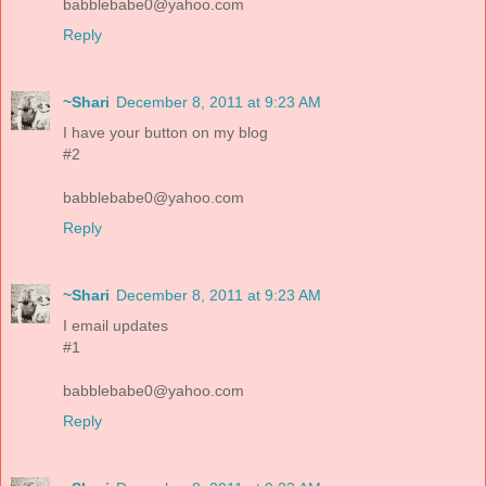
babblebabe0@yahoo.com
Reply
~Shari
December 8, 2011 at 9:23 AM
I have your button on my blog
#2
babblebabe0@yahoo.com
Reply
~Shari
December 8, 2011 at 9:23 AM
I email updates
#1
babblebabe0@yahoo.com
Reply