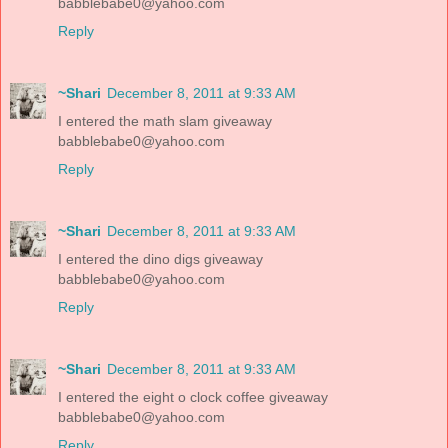
babblebabe0@yahoo.com
Reply
~Shari
December 8, 2011 at 9:33 AM
I entered the math slam giveaway
babblebabe0@yahoo.com
Reply
~Shari
December 8, 2011 at 9:33 AM
I entered the dino digs giveaway
babblebabe0@yahoo.com
Reply
~Shari
December 8, 2011 at 9:33 AM
I entered the eight o clock coffee giveaway
babblebabe0@yahoo.com
Reply