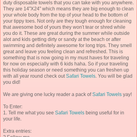
duty disposable towels that you can take with you anywhere.
They are 14”X24” which means they are big enough to clean
your whole body from the top of your head to the bottom of
your tippy toes. Not only are they tough enough for cleaning
that awesome bod of yours they won't tear or shred while
you do it. These are great during the summer while outside
alot and kids getting dirty or sandy at the beach or after
swimming and definitely awesome for long trips. They smell
great and leave you feeling clean and refreshed. This is
something that is now going in my must haves for traveling
for now on especially with 6 kids haha. So if your traveling
this holiday season or need something you can freshen up
with all year round check out
Safari Towels
. You will be glad
you did!
We are giving one lucky reader a pack of
Safari Towels
yay!
To Enter:
1. Tell me what you see
Safari Towels
being useful for in
your life.
Extra entries: