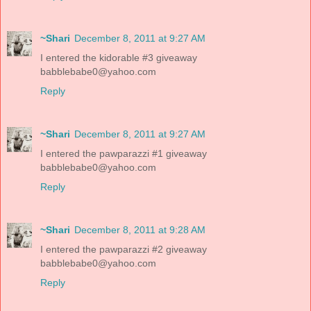
~Shari
December 8, 2011 at 9:27 AM
I entered the kidorable #3 giveaway
babblebabe0@yahoo.com
Reply
~Shari
December 8, 2011 at 9:27 AM
I entered the pawparazzi #1 giveaway
babblebabe0@yahoo.com
Reply
~Shari
December 8, 2011 at 9:28 AM
I entered the pawparazzi #2 giveaway
babblebabe0@yahoo.com
Reply