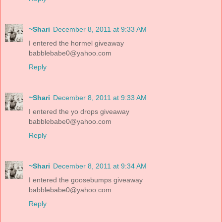
~Shari
December 8, 2011 at 9:33 AM
I entered the hormel giveaway
babblebabe0@yahoo.com
Reply
~Shari
December 8, 2011 at 9:33 AM
I entered the yo drops giveaway
babblebabe0@yahoo.com
Reply
~Shari
December 8, 2011 at 9:34 AM
I entered the goosebumps giveaway
babblebabe0@yahoo.com
Reply