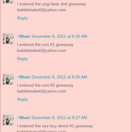
I entered the yogi bear dvd giveaway
babblebabe0@yahoo.com
Reply
~Shari
December 8, 2011 at 9:26 AM
I entered the umi #1 giveaway
babblebabe0@yahoo.com
Reply
~Shari
December 8, 2011 at 9:26 AM
I entered the umi #2 giveaway
babblebabe0@yahoo.com
Reply
~Shari
December 8, 2011 at 9:27 AM
I entered the eye buy direct #1 giveaway
babblebabe0@yahoo.com