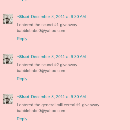
~Shari
December 8, 2011 at 9:30 AM
I entered the scunci #1 giveaway
babblebabe0@yahoo.com
Reply
~Shari
December 8, 2011 at 9:30 AM
I entered the scunci #2 giveaway
babblebabe0@yahoo.com
Reply
~Shari
December 8, 2011 at 9:30 AM
I entered the general mill cereal #1 giveaway
babblebabe0@yahoo.com
Reply