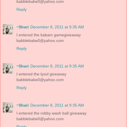
babblebabe0@yahoo.com
Reply
~Shari
December 8, 2011 at 9:35 AM
I entered the kabam gamegiveaway
babblebabe0@yahoo.com
Reply
~Shari
December 8, 2011 at 9:35 AM
I entered the lysol giveaway
babblebabe0@yahoo.com
Reply
~Shari
December 8, 2011 at 9:35 AM
I entered the robby wash ball giveaway
babblebabe0@yahoo.com
Reply