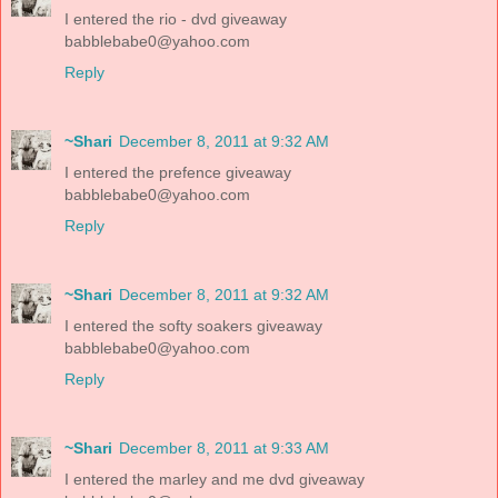
I entered the rio - dvd giveaway
babblebabe0@yahoo.com
Reply
~Shari
December 8, 2011 at 9:32 AM
I entered the prefence giveaway
babblebabe0@yahoo.com
Reply
~Shari
December 8, 2011 at 9:32 AM
I entered the softy soakers giveaway
babblebabe0@yahoo.com
Reply
~Shari
December 8, 2011 at 9:33 AM
I entered the marley and me dvd giveaway