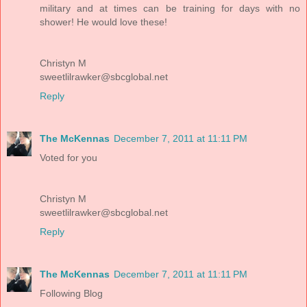
military and at times can be training for days with no
shower! He would love these!
Christyn M
sweetlilrawker@sbcglobal.net
Reply
The McKennas
December 7, 2011 at 11:11 PM
Voted for you
Christyn M
sweetlilrawker@sbcglobal.net
Reply
The McKennas
December 7, 2011 at 11:11 PM
Following Blog