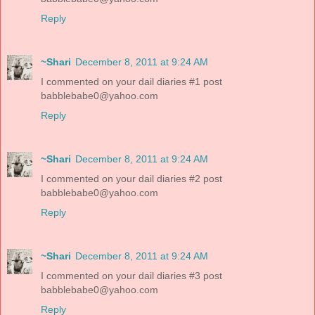
Reply
~Shari
December 8, 2011 at 9:24 AM
I commented on your dail diaries #1 post
babblebabe0@yahoo.com
Reply
~Shari
December 8, 2011 at 9:24 AM
I commented on your dail diaries #2 post
babblebabe0@yahoo.com
Reply
~Shari
December 8, 2011 at 9:24 AM
I commented on your dail diaries #3 post
babblebabe0@yahoo.com
Reply