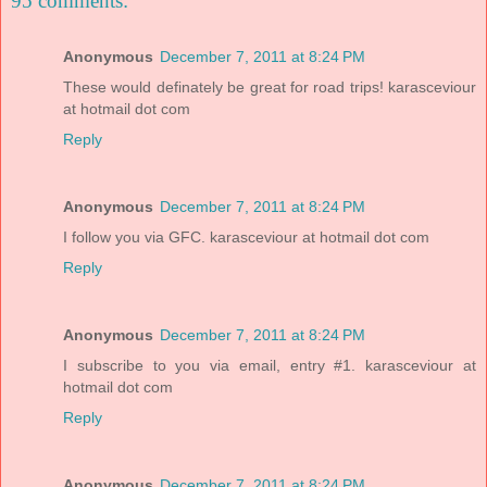
95 comments:
Anonymous
December 7, 2011 at 8:24 PM
These would definately be great for road trips! karasceviour
at hotmail dot com
Reply
Anonymous
December 7, 2011 at 8:24 PM
I follow you via GFC. karasceviour at hotmail dot com
Reply
Anonymous
December 7, 2011 at 8:24 PM
I subscribe to you via email, entry #1. karasceviour at
hotmail dot com
Reply
Anonymous
December 7, 2011 at 8:24 PM