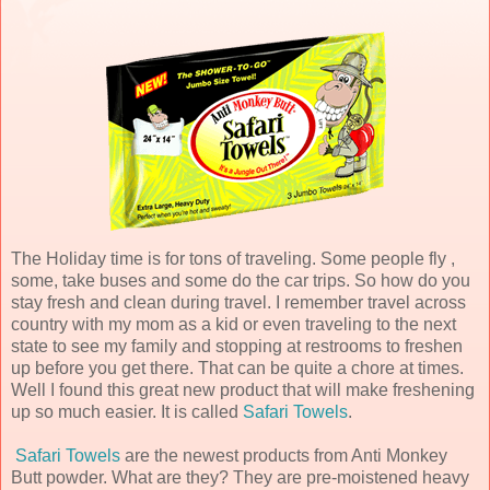
The Holiday time is for tons of traveling. Some people fly ,
some, take buses and some do the car trips. So how do you
stay fresh and clean during travel. I remember travel across
country with my mom as a kid or even traveling to the next
state to see my family and stopping at restrooms to freshen
up before you get there. That can be quite a chore at times.
Well I found this great new product that will make freshening
up so much easier. It is called
Safari Towels
.
Safari Towels
are the newest products from Anti Monkey
Butt powder. What are they? They are pre-moistened heavy