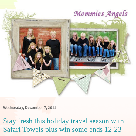
Wednesday, December 7, 2011
Stay fresh this holiday travel season with
Safari Towels plus win some ends 12-23