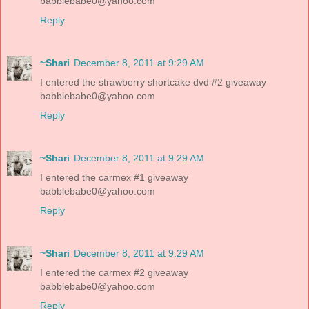
babblebabe0@yahoo.com
Reply
~Shari
December 8, 2011 at 9:29 AM
I entered the strawberry shortcake dvd #2 giveaway
babblebabe0@yahoo.com
Reply
~Shari
December 8, 2011 at 9:29 AM
I entered the carmex #1 giveaway
babblebabe0@yahoo.com
Reply
~Shari
December 8, 2011 at 9:29 AM
I entered the carmex #2 giveaway
babblebabe0@yahoo.com
Reply