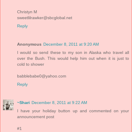
Christyn M
sweetlilrawker@sbcglobal.net
Reply
Anonymous
December 8, 2011 at 9:20 AM
I would so send these to my son in Alaska who travel all
over the Bush. This would help him out when it is just to
cold to shower
babblebabe0@yahoo.com
Reply
~Shari
December 8, 2011 at 9:22 AM
I have your holiday button up and commented on your
announcement post
#1