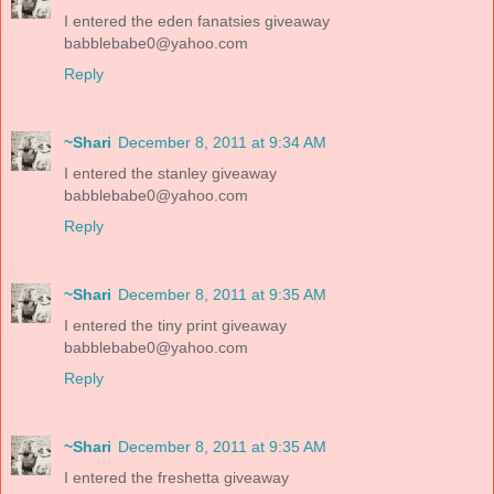
I entered the eden fanatsies giveaway
babblebabe0@yahoo.com
Reply
~Shari
December 8, 2011 at 9:34 AM
I entered the stanley giveaway
babblebabe0@yahoo.com
Reply
~Shari
December 8, 2011 at 9:35 AM
I entered the tiny print giveaway
babblebabe0@yahoo.com
Reply
~Shari
December 8, 2011 at 9:35 AM
I entered the freshetta giveaway