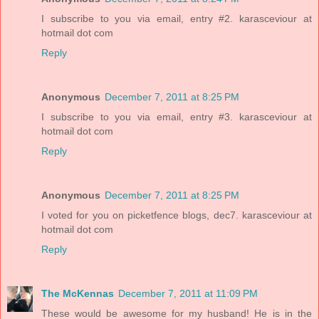
I subscribe to you via email, entry #2. karasceviour at
hotmail dot com
Reply
Anonymous
December 7, 2011 at 8:25 PM
I subscribe to you via email, entry #3. karasceviour at
hotmail dot com
Reply
Anonymous
December 7, 2011 at 8:25 PM
I voted for you on picketfence blogs, dec7. karasceviour at
hotmail dot com
Reply
The McKennas
December 7, 2011 at 11:09 PM
These would be awesome for my husband! He is in the