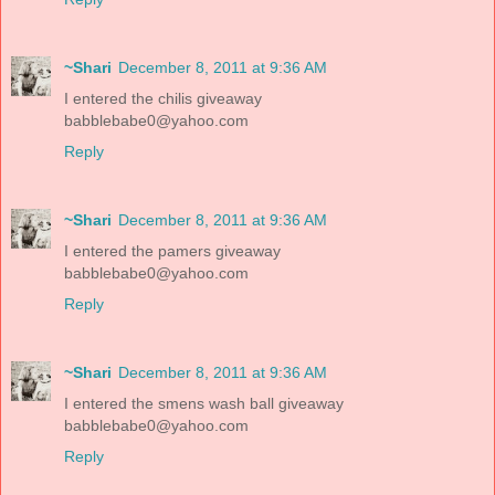
~Shari
December 8, 2011 at 9:36 AM
I entered the chilis giveaway
babblebabe0@yahoo.com
Reply
~Shari
December 8, 2011 at 9:36 AM
I entered the pamers giveaway
babblebabe0@yahoo.com
Reply
~Shari
December 8, 2011 at 9:36 AM
I entered the smens wash ball giveaway
babblebabe0@yahoo.com
Reply