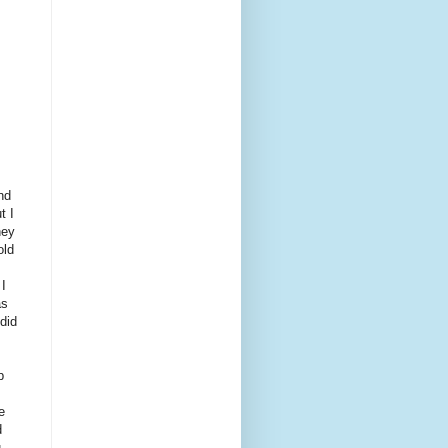
s
nd
t I
hey
old
 I
as
did
p
e
d
u