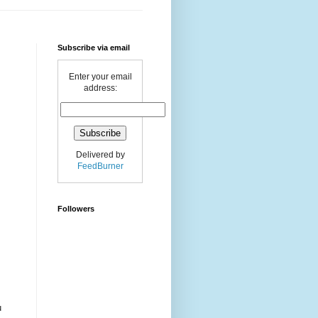
Subscribe via email
Enter your email
address:
Delivered by
FeedBurner
Followers
u