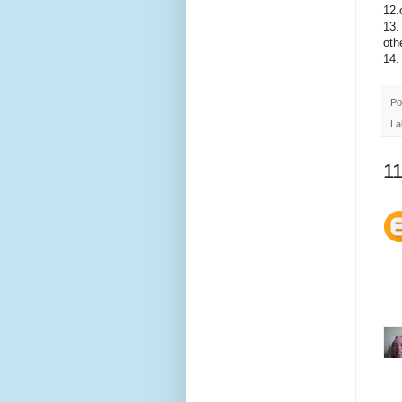
12.
13.
oth
14.
Po
La
1