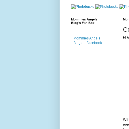
Mommies Angels
Mon
Blog's Fan Box
Co
ea
Mommies Angels
Blog on Facebook
Wit
eve