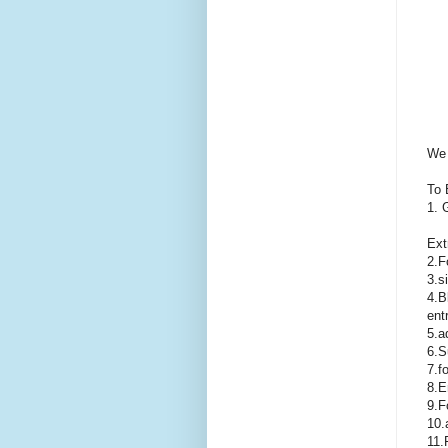
We 
To 
1. 
Ext
2.F
3.s
4.B
ent
5.a
6.S
7.f
8.E
9.F
10.
11.