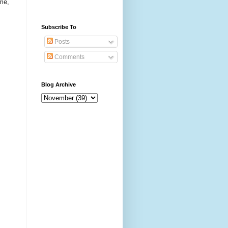
me,
Subscribe To
Posts
Comments
Blog Archive