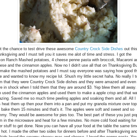
ot the chance to test drive these awesome
Country Crock Side Dishes
out thi
nksgiving and I must tell you it saves me alot of time and stress. I got the
on Ranch Mashed potatoes, 4 cheese penne pasta with broccoli, Macaroni a
ese and the cinnamon apples. Now no I didn't use all that on Thanksgiving Bu
 make the mashed potatoes and I must say everyone was saying how good t
e and wanted to know my recipe lol. Shush my little secret haha. No really I t
m that they were Country Crock Side dishes and they were amazed and even
e in shock when I told them that they are around $3. Yep blew them all away.
o used the cinnamon apples and used them to make a apple crisp and that w
zing. Saved me so much time peeling apples and soaking them and all. All I 
 heat them up then pour them into a pan and put my granola mixture over top
 bake them 15 minutes and that's it. The apples were soft and sweet and so
my. They would be awesome for pies too. The best part of these you just po
m in the microwave and heat for a few minutes. No more cold food waiting for
er stuff to get done. Now you can have all your food at the table the same tim
 hot. I made the other two sides for dinners before and after Thanksgiving an
kids loved the creamy cheesy mac and cheese. I loved the penne pasta. Yo