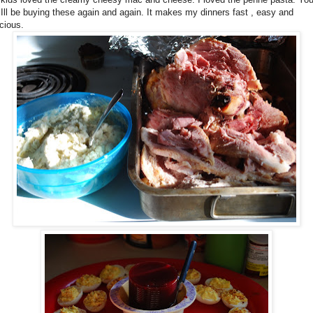
 Ill be buying these again and again. It makes my dinners fast , easy and
icious.