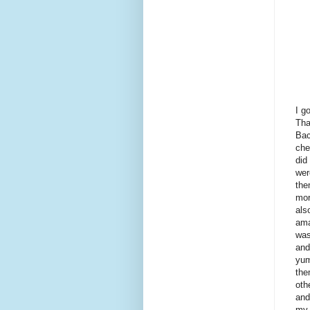
I g
Tha
Bac
che
did
wer
the
mor
als
ama
was
and
yum
the
oth
and
my 