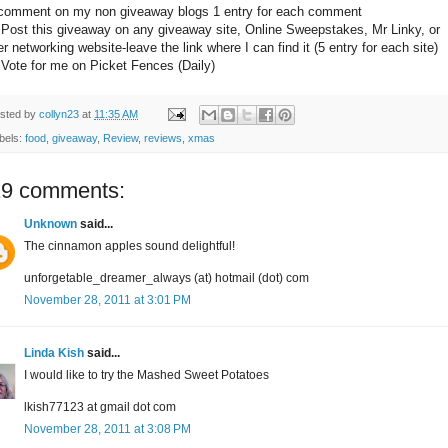
comment on my non giveaway blogs 1 entry for each comment
 Post this giveaway on any giveaway site, Online Sweepstakes, Mr Linky, or
er networking website-leave the link where I can find it (5 entry for each site)
 Vote for me on Picket Fences (Daily)
sted by
collyn23
at
11:35 AM
bels:
food
,
giveaway
,
Review
,
reviews
,
xmas
19 comments:
Unknown
said...
The cinnamon apples sound delightful!
unforgetable_dreamer_always (at) hotmail (dot) com
November 28, 2011 at 3:01 PM
Linda Kish
said...
I would like to try the Mashed Sweet Potatoes
lkish77123 at gmail dot com
November 28, 2011 at 3:08 PM