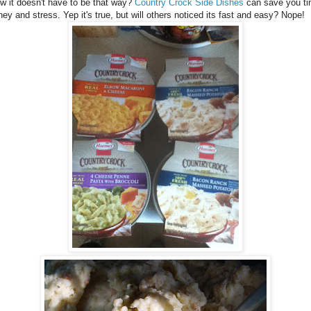
w it doesn't have to be that way?
Country Crock Side Dishes
can save you ti
ey and stress. Yep it's true, but will others noticed its fast and easy? Nope!