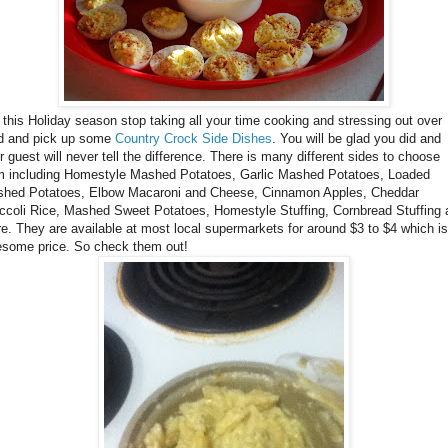
this Holiday season stop taking all your time cooking and stressing out over
d and pick up some
Country Crock Side Dishes
. You will be glad you did and
r guest will never tell the difference. There is many different sides to choose
m including Homestyle Mashed Potatoes, Garlic Mashed Potatoes, Loaded
hed Potatoes, Elbow Macaroni and Cheese, Cinnamon Apples, Cheddar
ccoli Rice, Mashed Sweet Potatoes, Homestyle Stuffing, Cornbread Stuffing 
e. They are available at most local supermarkets for around $3 to $4 which is
some price. So check them out!