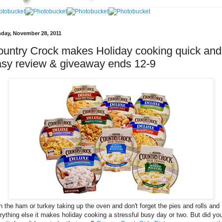
day, November 28, 2011
untry Crock makes Holiday cooking quick and
sy review & giveaway ends 12-9
h the ham or turkey taking up the oven and don't forget the pies and rolls and
rything else it makes holiday cooking a stressful busy day or two. But did yo