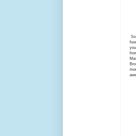
So 
foo
you
fro
Mas
Bro
mor
awe