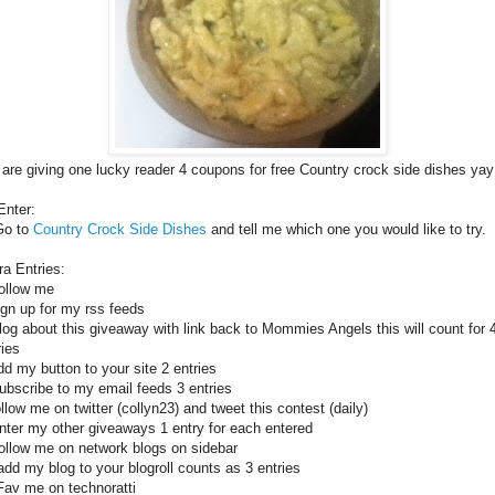
are giving one lucky reader 4 coupons for free Country crock side dishes yay
Enter:
Go to
Country Crock Side Dishes
and tell me which one you would like to try.
ra Entries:
ollow me
ign up for my rss feeds
log about this giveaway with link back to Mommies Angels this will count for 
ries
dd my button to your site 2 entries
ubscribe to my email feeds 3 entries
ollow me on twitter (collyn23) and tweet this contest (daily)
nter my other giveaways 1 entry for each entered
ollow me on network blogs on sidebar
add my blog to your blogroll counts as 3 entries
Fav me on technoratti